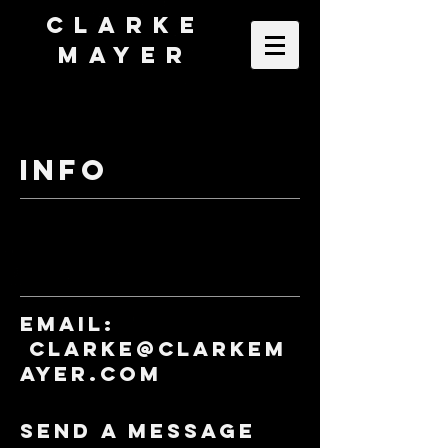
Clarke
Mayer
INFO
Email:
clarke@clarkem
ayer.com
Send a Message