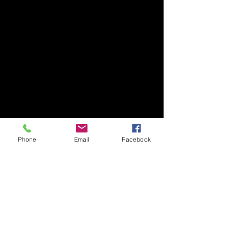
Phone
Email
Facebook